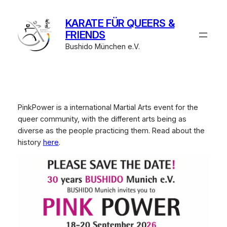
Zum
Inhalt
KARATE FÜR QUEERS &
springen
FRIENDS
Bushido München e.V.
PinkPower is a international Martial Arts event for the
queer community, with the different arts being as
diverse as the people practicing them. Read about the
history
here
.