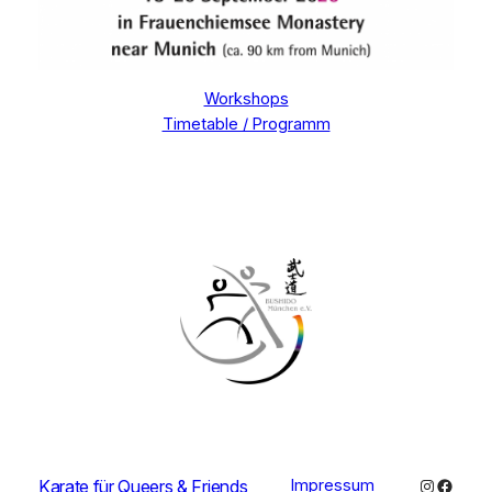
Workshops
Timetable / Programm
Instagra
Faceb
Karate für Queers & Friends
Impressum